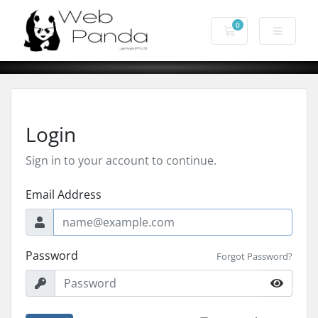
0
Shopping Cart
Login
Sign in to your account to continue.
Email Address
Password
Forgot Password?