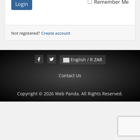
Remember Me
Login
Not registered?
Create account
English / R ZAR
Contact Us
Copyright © 2026 Web Panda. All Rights Reserved.